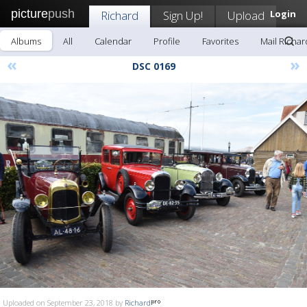
picture
push
Richard
Sign Up!
Upload
Login
Albums
All
Calendar
Profile
Favorites
Mail Richar
«
»
DSC 0169
Uploaded on September 23, 2018 by
Richard