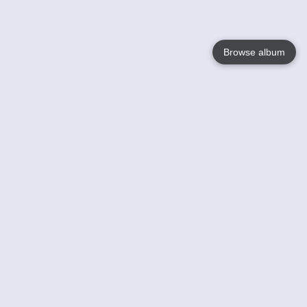
Browse album
Language
English
Nederlands
Français
Your
Help
Learn More