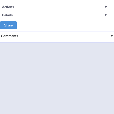
Actions
Details
Share
Comments